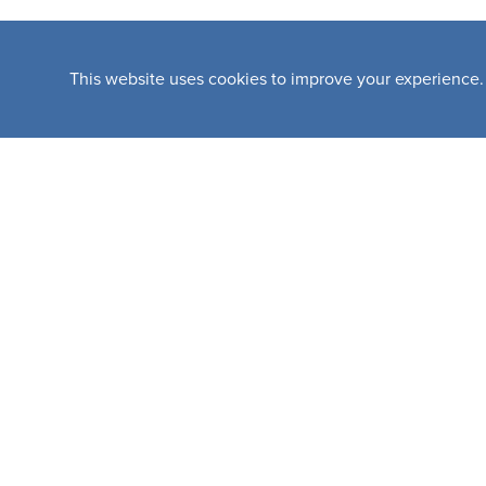
This website uses cookies to improve your experience.