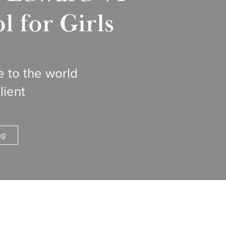
 for Girls
e to the world
lient
ng