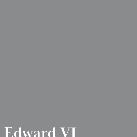
 Edward VI