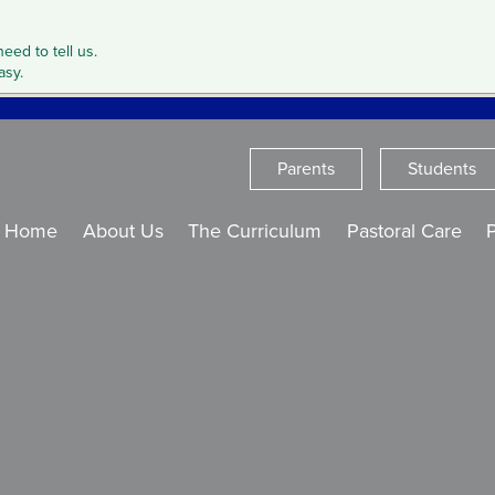
need to tell us.
asy.
Parents
Students
Home
About Us
The Curriculum
Pastoral Care
P