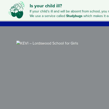
Is your child ill?
If your child’s ill and will be absent from school, you 
We use a service called
Studybugs
which makes it e