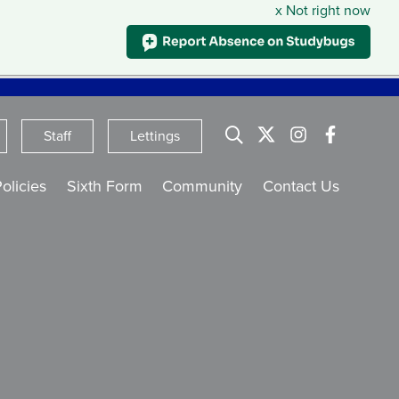
x Not right now
English
Staff
Lettings
olicies
Sixth Form
Community
Contact Us