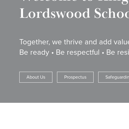
Lordswood School
Together, we thrive and add valu
Be ready • Be respectful • Be resi
About Us
Prospectus
Safeguardi