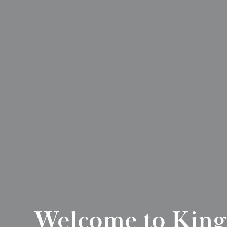
Welcome to King